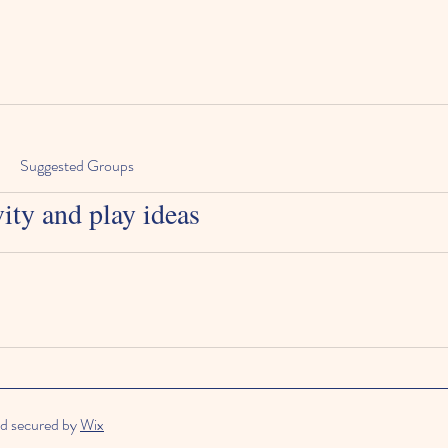
Suggested Groups
vity and play ideas
d secured by
Wix