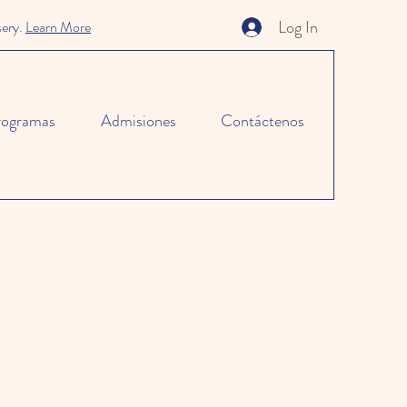
Log In
sery.
Learn More
rogramas
Admisiones
Contáctenos