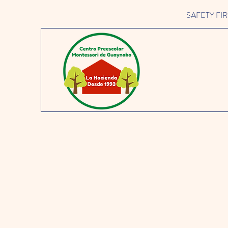
SAFETY FIRST 