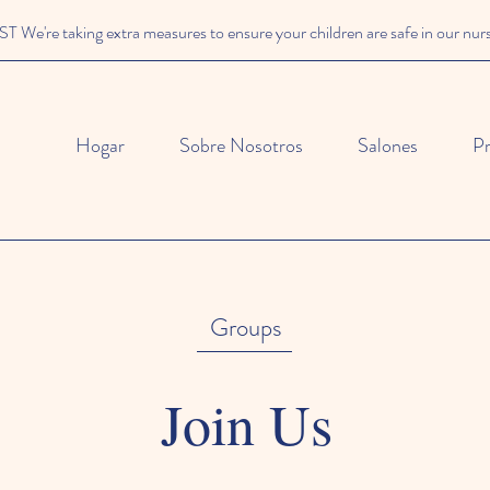
We're taking extra measures to ensure your children are safe in our nur
Hogar
Sobre Nosotros
Salones
P
Groups
Join Us