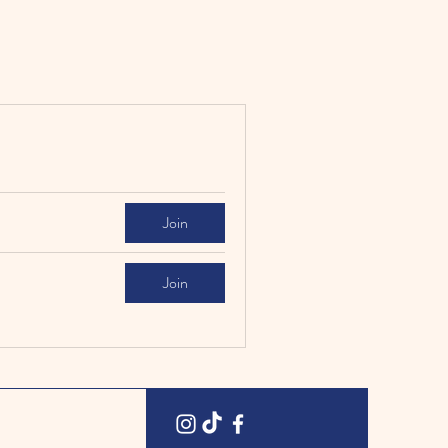
Join
Join