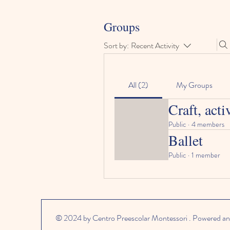
Groups
Sort by:
Recent Activity
All (2)
My Groups
Craft, acti
Public
·
4 members
Ballet
Public
·
1 member
© 2024 by Centro Preescolar Montessori . Powered an