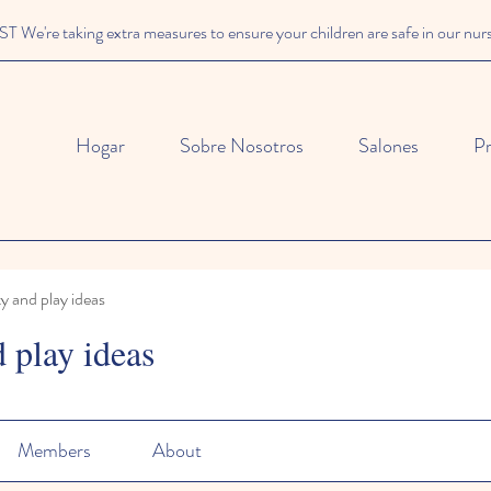
We're taking extra measures to ensure your children are safe in our nur
Hogar
Sobre Nosotros
Salones
P
ty and play ideas
d play ideas
Members
About