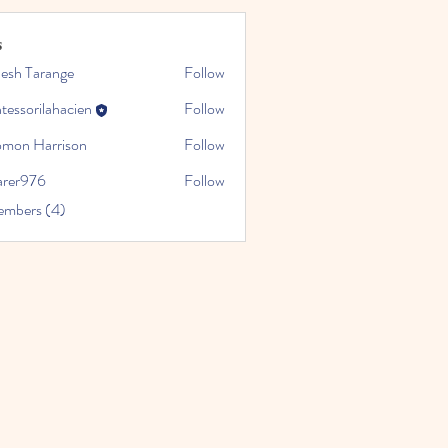
s
esh Tarange
Follow
tessorilahacien
Follow
ilahacien
omon Harrison
Follow
arer976
Follow
76
embers (4)