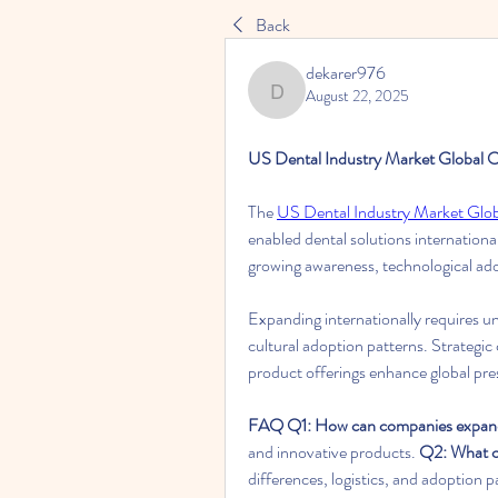
Back
dekarer976
August 22, 2025
dekarer976
US Dental Industry Market Global O
The 
US Dental Industry Market Glo
enabled dental solutions internation
growing awareness, technological ado
Expanding internationally requires un
cultural adoption patterns. Strategic 
product offerings enhance global pr
FAQ
Q1: How can companies expand
and innovative products. 
Q2: What ch
differences, logistics, and adoption p