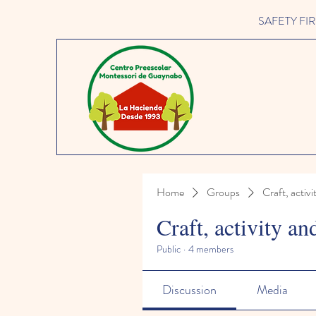
SAFETY FIRST 
Home
Groups
Craft, activi
Craft, activity an
Public
·
4 members
Discussion
Media