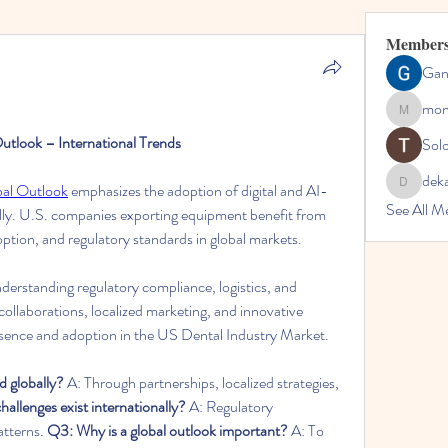
Member
Gan
mon
montessor
utlook – International Trends
Sol
dek
bal Outlook
 emphasizes the adoption of digital and AI-
dekarer9
See All M
ally. U.S. companies exporting equipment benefit from 
ption, and regulatory standards in global markets.
derstanding regulatory compliance, logistics, and 
collaborations, localized marketing, and innovative 
esence and adoption in the US Dental Industry Market.
 globally?
 A: Through partnerships, localized strategies, 
allenges exist internationally?
 A: Regulatory 
atterns. 
Q3: Why is a global outlook important?
 A: To 