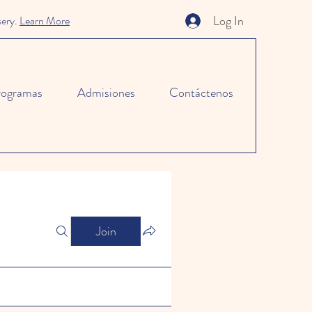
Log In
sery.
Learn More
rogramas
Admisiones
Contáctenos
Join